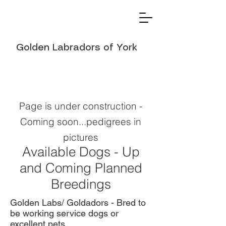
Golden Labradors of York
Page is under construction -
Coming soon...pedigrees in
pictures
Available Dogs - Up
and Coming Planned
Breedings
Golden Labs/ Goldadors - Bred to
be working service dogs or
excellent pets