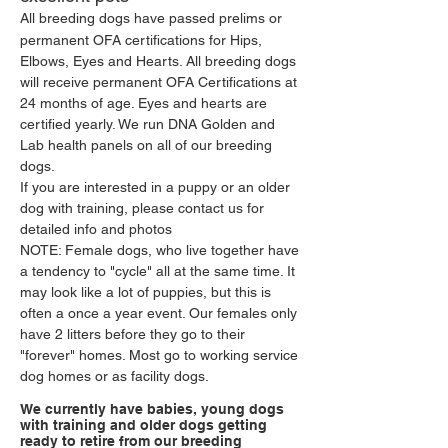
All breeding dogs have passed prelims or
permanent OFA certifications for Hips,
Elbows, Eyes and Hearts. All breeding dogs
will receive permanent OFA Certifications at
24 months of age. Eyes and hearts are
certified yearly. We run DNA Golden and
Lab health panels on all of our breeding
dogs.
If you are interested in a puppy or an older
dog with training, please contact us for
detailed info and photos
NOTE: Female dogs, who live together have
a tendency to "cycle" all at the same time. It
may look like a lot of puppies, but this is
often a once a year event. Our females only
have 2 litters before they go to their
"forever" homes. Most go to working service
dog homes or as facility dogs.
We currently have babies, young dogs
with training and older dogs getting
ready to retire from our breeding