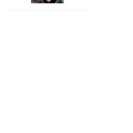
© 2035 by Site Name. Powered and
secured by
Wix