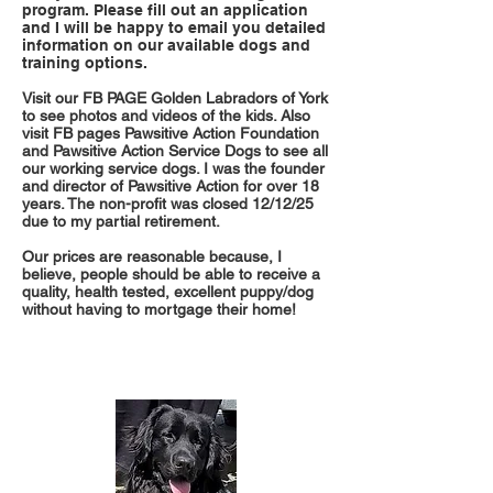
program. Please fill out an application
and I will be happy to email you detailed
information on our available dogs and
training options.
Visit our FB PAGE Golden Labradors of York
to see photos and videos of the kids. Also
visit FB pages Pawsitive Action Foundation
and Pawsitive Action Service Dogs to see all
our working service dogs. I was the founder
and director of Pawsitive Action for over 18
years. The non-profit was closed 12/12/25
due to my partial retirement.
Our prices are reasonable because, I
believe, people should be able to receive a
quality, health tested, excellent puppy/dog
without having to mortgage their home!